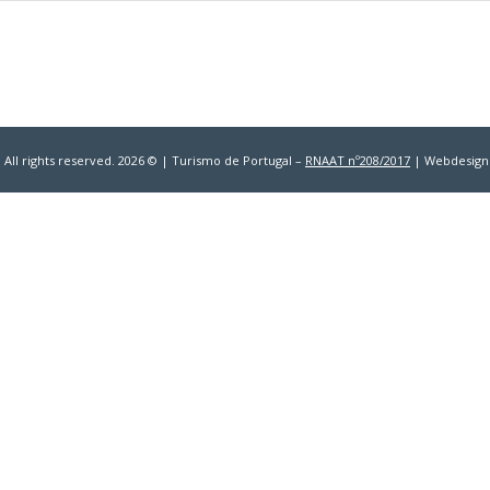
 All rights reserved. 2026 © | Turismo de Portugal –
RNAAT nº208/2017
| Webdesign