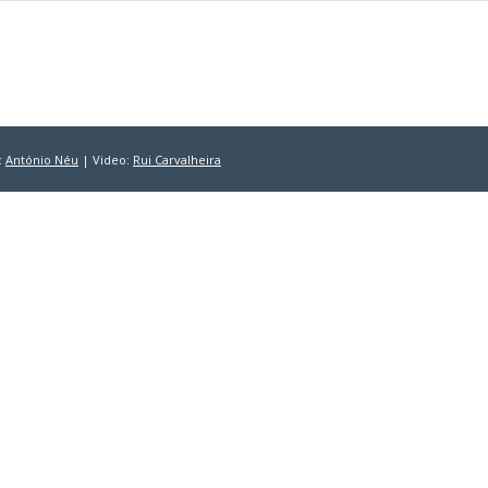
:
António Néu
| Video:
Rui Carvalheira