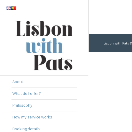
Lisbon with Pats ®
About
What do I offer?
Philosophy
How my service works
Booking details