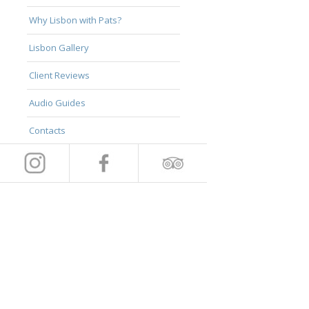
Why Lisbon with Pats?
Lisbon Gallery
Client Reviews
Audio Guides
Contacts