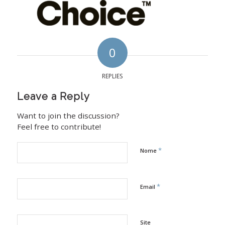
0
REPLIES
Leave a Reply
Want to join the discussion?
Feel free to contribute!
*
Nome
*
Email
Site