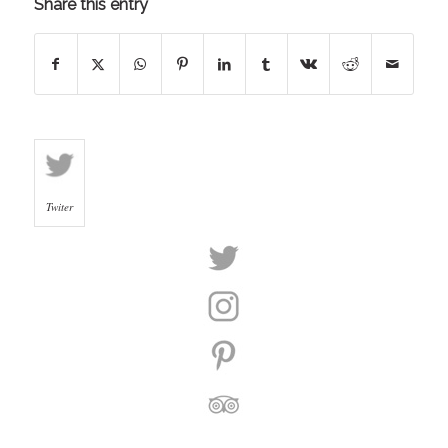
Share this entry
Twiter
Twiter
Instagram
Pinterest
Trip
Advisor