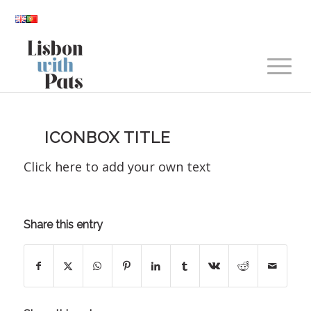
ICONBOX TITLE
Click here to add your own text
Share this entry