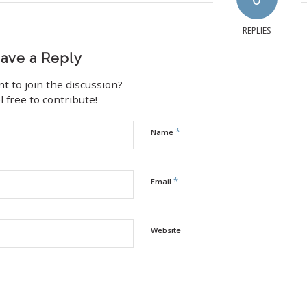
REPLIES
ave a Reply
t to join the discussion?
l free to contribute!
*
Name
*
Email
Website