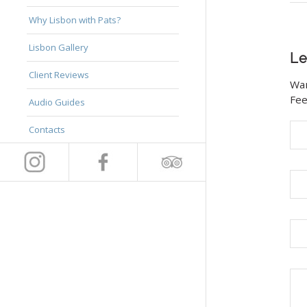
Why Lisbon with Pats?
Lisbon Gallery
Le
Client Reviews
Wan
Fee
Audio Guides
Contacts