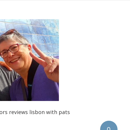
ors reviews lisbon with pats
0