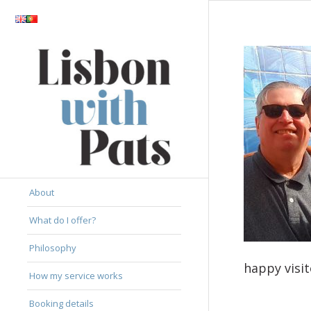
About
What do I offer?
Philosophy
happy visit
How my service works
Booking details