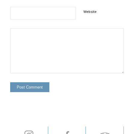
Website