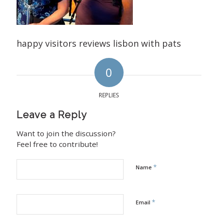
happy visitors reviews lisbon with pats
0
REPLIES
Leave a Reply
Want to join the discussion?
Feel free to contribute!
*
Name
*
Email