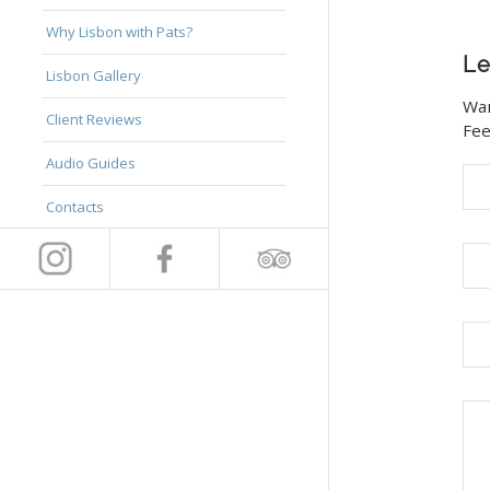
Why Lisbon with Pats?
Le
Lisbon Gallery
Wan
Client Reviews
Fee
Audio Guides
Contacts