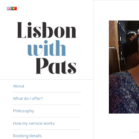
About
What do I offer?
Philosophy
How my service works
Booking details