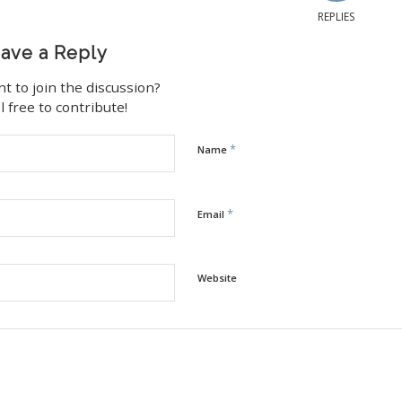
REPLIES
ave a Reply
t to join the discussion?
l free to contribute!
*
Name
*
Email
Website