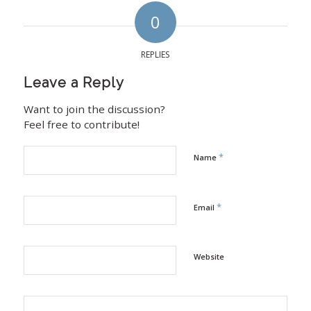
0
REPLIES
Leave a Reply
Want to join the discussion?
Feel free to contribute!
*
Name
*
Email
Website