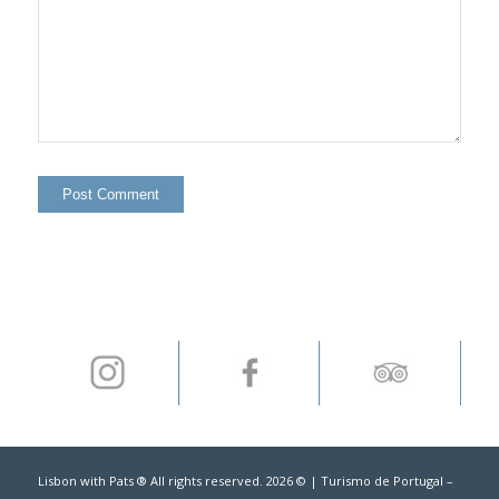
Lisbon with Pats ® All rights reserved. 2026 © | Turismo de Portugal –