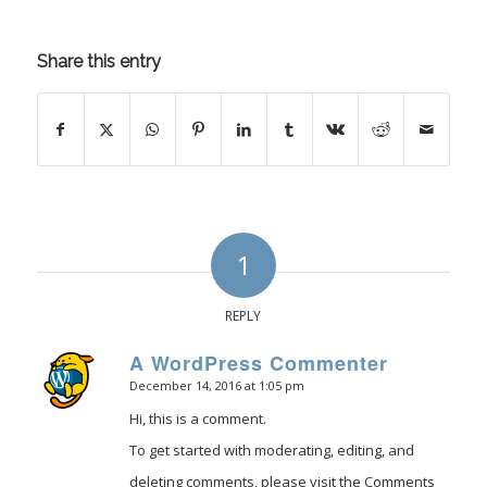
Share this entry
1
REPLY
A WordPress Commenter
December 14, 2016 at 1:05 pm
says:
Hi, this is a comment.
To get started with moderating, editing, and
deleting comments, please visit the Comments