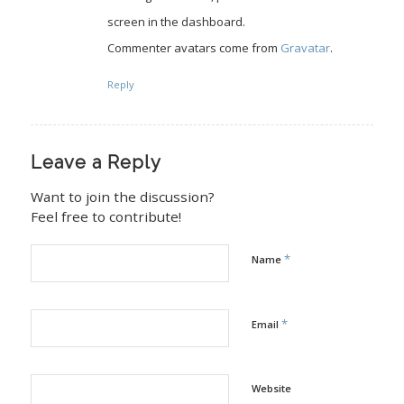
screen in the dashboard.
Commenter avatars come from
Gravatar
.
Reply
Leave a Reply
Want to join the discussion?
Feel free to contribute!
*
Name
*
Email
Website