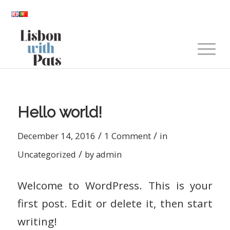
Hello world!
/
/
December 14, 2016
1 Comment
in
/
Uncategorized
by
admin
Welcome to WordPress. This is your
first post. Edit or delete it, then start
writing!