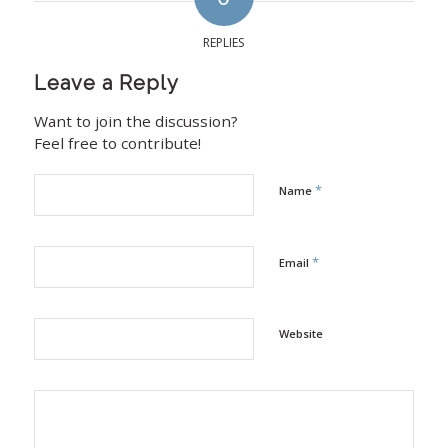
REPLIES
Leave a Reply
Want to join the discussion?
Feel free to contribute!
*
Name
*
Email
Website