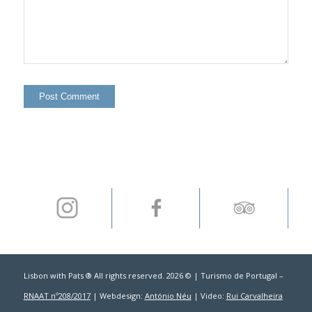
Lisbon with Pats ® All rights reserved. 2026 © | Turismo de Portugal –
RNAAT nº208/2017
| Webdesign:
António Néu
| Video:
Rui Carvalheira