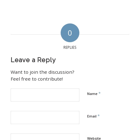
0
REPLIES
Leave a Reply
Want to join the discussion?
Feel free to contribute!
*
Name
*
Email
Website