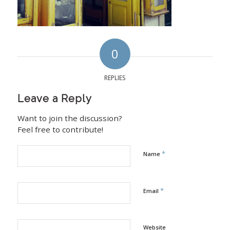
0
REPLIES
Leave a Reply
Want to join the discussion?
Feel free to contribute!
*
Name
*
Email
Website