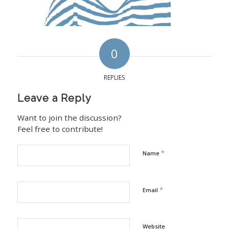
0
REPLIES
Leave a Reply
Want to join the discussion?
Feel free to contribute!
*
Name
*
Email
Website