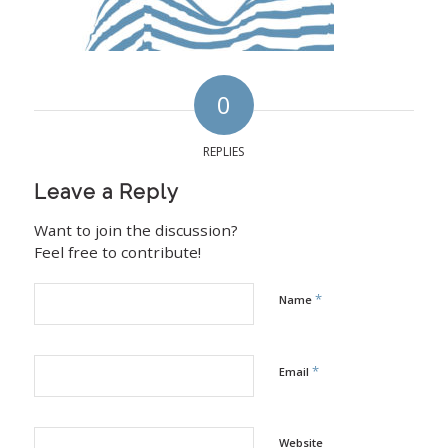
0
REPLIES
Leave a Reply
Want to join the discussion?
Feel free to contribute!
*
Name
*
Email
Website