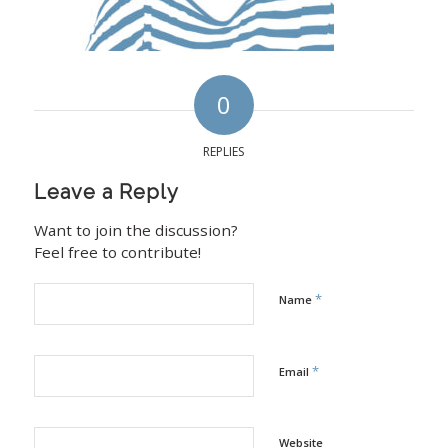
0
REPLIES
Leave a Reply
Want to join the discussion?
Feel free to contribute!
*
Name
*
Email
Website