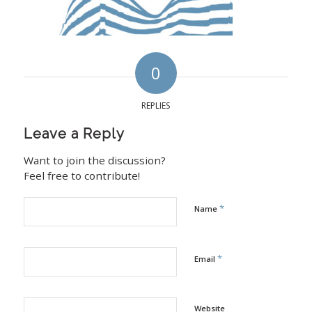
0
REPLIES
Leave a Reply
Want to join the discussion?
Feel free to contribute!
*
Name
*
Email
Website