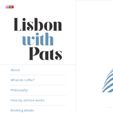
About
What do I offer?
Philosophy
How my service works
Booking details