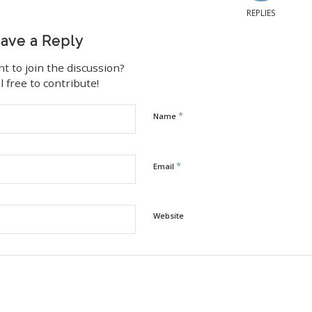
REPLIES
ave a Reply
t to join the discussion?
l free to contribute!
*
Name
*
Email
Website