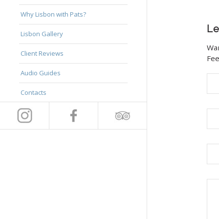
Why Lisbon with Pats?
Le
Lisbon Gallery
Wan
Client Reviews
Fee
Audio Guides
Contacts