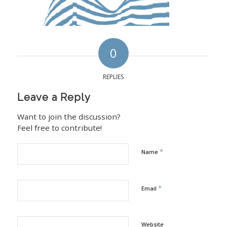
0
REPLIES
Leave a Reply
Want to join the discussion?
Feel free to contribute!
*
Name
*
Email
Website